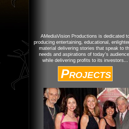
AMediaVision Productions is dedicated t
producing entertaining, educational, enlighte
material delivering stories that speak to t
needs and aspirations of today’s audienc
while delivering profits to its investors...
Projects