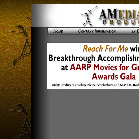
Home
Company Information
In 